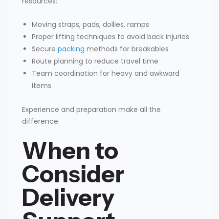
resources:
Moving straps, pads, dollies, ramps
Proper lifting techniques to avoid back injuries
Secure
packing
methods for breakables
Route planning to reduce travel time
Team coordination for heavy and awkward
items
Experience and preparation make all the
difference.
When to
Consider
Delivery