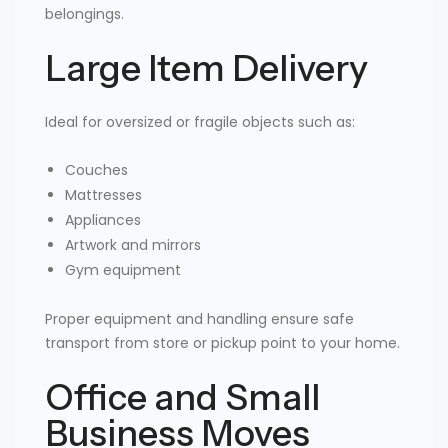
belongings.
Large Item Delivery
Ideal for oversized or fragile objects such as:
Couches
Mattresses
Appliances
Artwork and mirrors
Gym equipment
Proper equipment and handling ensure safe
transport from store or pickup point to your home.
Office and Small
Business Moves