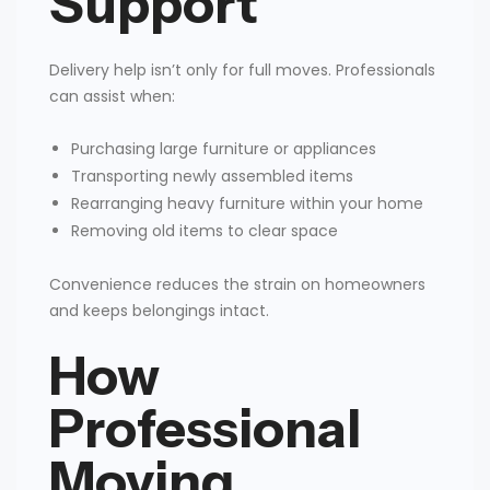
Support
Delivery help isn’t only for full moves. Professionals
can assist when:
Purchasing large furniture or appliances
Transporting newly assembled items
Rearranging heavy furniture within your home
Removing old items to clear space
Convenience reduces the strain on homeowners
and keeps belongings intact.
How
Professional
Moving