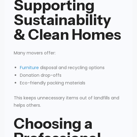
Supporting
Sustainability
& Clean Homes
Many movers offer:
Furniture
disposal and recycling options
Donation drop-offs
Eco-friendly packing materials
This keeps unnecessary items out of landfills and
helps others.
Choosing a