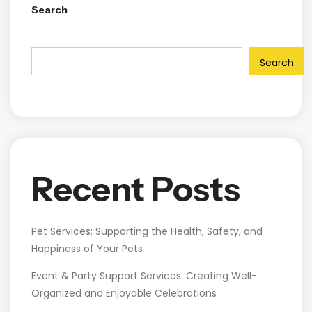
Search
Search
Recent Posts
Pet Services: Supporting the Health, Safety, and
Happiness of Your Pets
Event & Party Support Services: Creating Well-
Organized and Enjoyable Celebrations