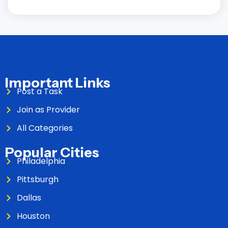
Important Links
Post a Task
Join as Provider
All Categories
Popular Cities
Philadelphia
Pittsburgh
Dallas
Houston