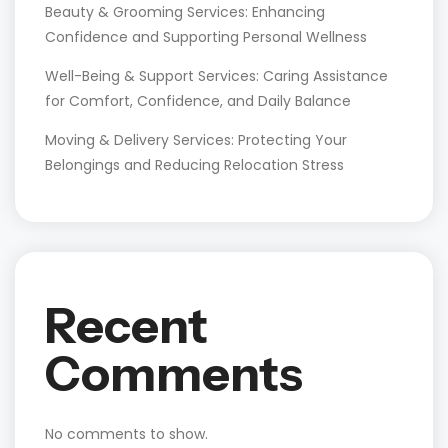
Beauty & Grooming Services: Enhancing
Confidence and Supporting Personal Wellness
Well-Being & Support Services: Caring Assistance
for Comfort, Confidence, and Daily Balance
Moving & Delivery Services: Protecting Your
Belongings and Reducing Relocation Stress
Recent
Comments
No comments to show.