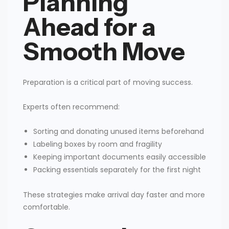
Planning
Ahead for a
Smooth Move
Preparation is a critical part of moving success.
Experts often recommend:
Sorting and donating unused items beforehand
Labeling boxes by room and fragility
Keeping important documents easily accessible
Packing essentials separately for the first night
These strategies make arrival day faster and more
comfortable.