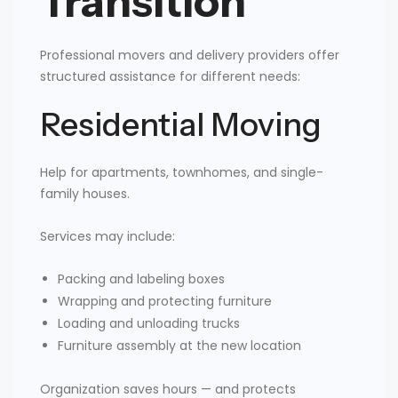
Transition
Professional movers and delivery providers offer
structured assistance for different needs:
Residential Moving
Help for apartments, townhomes, and single-
family houses.
Services may include:
Packing and labeling boxes
Wrapping and protecting furniture
Loading and unloading trucks
Furniture assembly at the new location
Organization saves hours — and protects