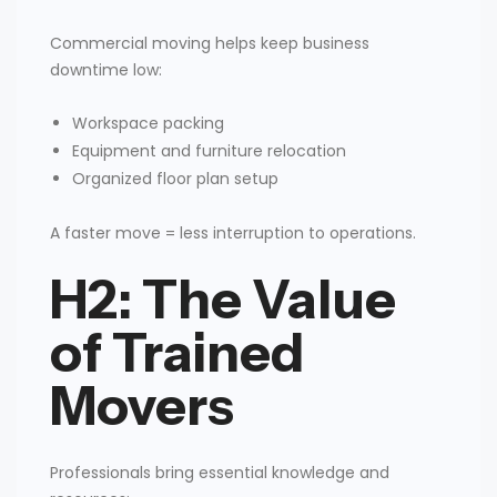
Commercial moving helps keep business
downtime low:
Workspace packing
Equipment and furniture relocation
Organized floor plan setup
A faster move = less interruption to operations.
H2: The Value
of Trained
Movers
Professionals bring essential knowledge and