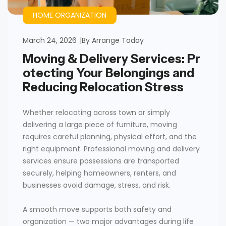
HOME ORGANIZATION
March 24, 2026
By
Arrange Today
Moving & Delivery Services: Pr
otecting Your Belongings and
Reducing Relocation Stress
Whether relocating across town or simply
delivering a large piece of furniture, moving
requires careful planning, physical effort, and the
right equipment. Professional moving and delivery
services ensure possessions are transported
securely, helping homeowners, renters, and
businesses avoid damage, stress, and risk.
A smooth move supports both safety and
organization — two major advantages during life