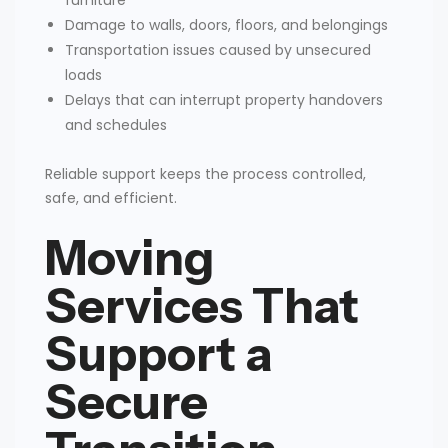
Damage to walls, doors, floors, and belongings
Transportation issues caused by unsecured
loads
Delays that can interrupt property handovers
and schedules
Reliable support keeps the process controlled,
safe, and efficient.
Moving
Services That
Support a
Secure