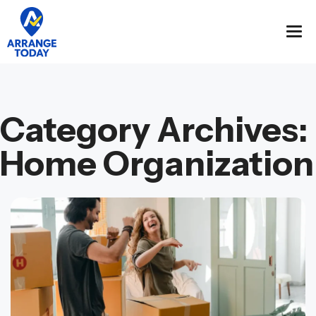
Category Archives:
Home Organization