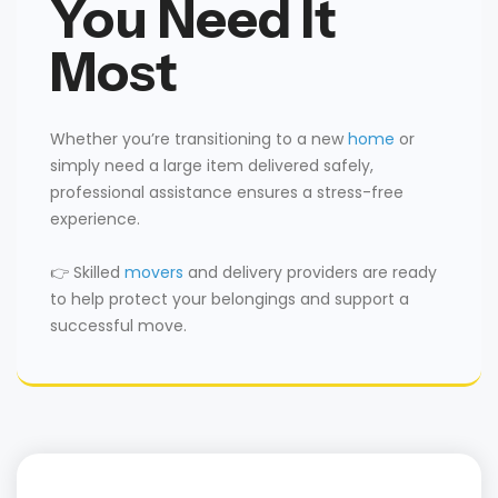
You Need It
Most
Whether you’re transitioning to a new
home
or
simply need a large item delivered safely,
professional assistance ensures a stress-free
experience.
👉 Skilled
movers
and delivery providers are ready
to help protect your belongings and support a
successful move.