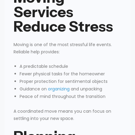
Services
Reduce Stress
Moving is one of the most stressful life events.
Reliable help provides:
A predictable schedule
Fewer physical tasks for the homeowner
Proper protection for sentimental objects
Guidance on
organizing
and unpacking
Peace of mind throughout the transition
A coordinated move means you can focus on
settling into your new space.