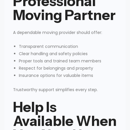
Professional
Moving Partner
A dependable moving provider should offer:
Transparent communication
Clear handling and safety policies
Proper tools and trained team members
Respect for belongings and property
Insurance options for valuable items
Trustworthy support simplifies every step.
Help Is
Available When