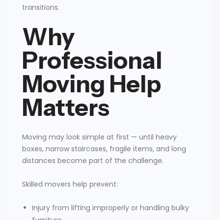
transitions.
Why
Professional
Moving Help
Matters
Moving may look simple at first — until heavy
boxes, narrow staircases, fragile items, and long
distances become part of the challenge.
Skilled movers help prevent:
Injury from lifting improperly or handling bulky
furniture