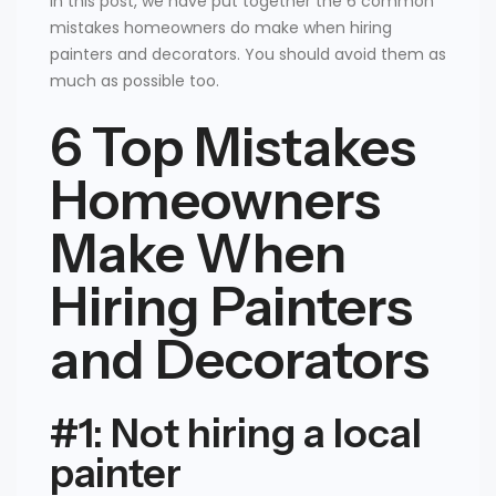
In this post, we have put together the 6 common
mistakes homeowners do make when hiring
painters and decorators. You should avoid them as
much as possible too.
6 Top Mistakes
Homeowners
Make When
Hiring Painters
and Decorators
#1: Not hiring a local
painter