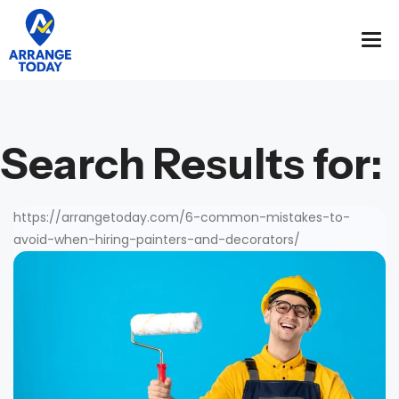
Search Results for:
https://arrangetoday.com/6-common-mistakes-to-
avoid-when-hiring-painters-and-decorators/