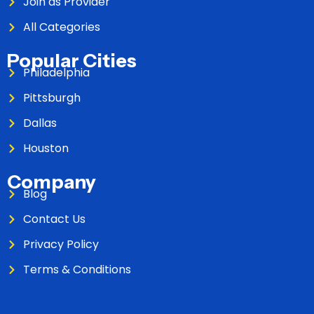
Join as Provider
All Categories
Popular Cities
Philadelphia
Pittsburgh
Dallas
Houston
Company
Blog
Contact Us
Privacy Policy
Terms & Conditions