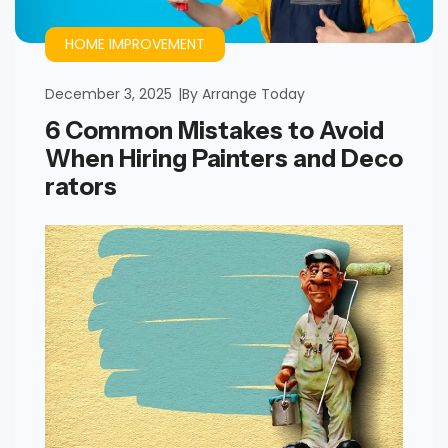
HOME IMPROVEMENT
December 3, 2025
By
Arrange Today
6 Common Mistakes to Avoid
When Hiring Painters and Deco
rators