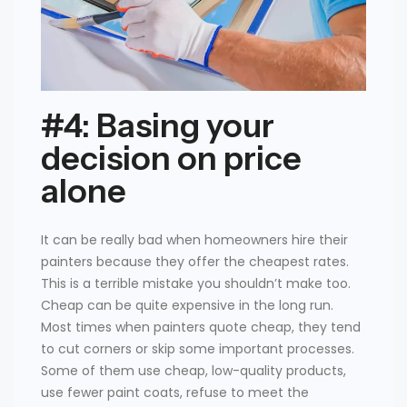
#4: Basing your
decision on price
alone
It can be really bad when homeowners hire their
painters because they offer the cheapest rates.
This is a terrible mistake you shouldn’t make too.
Cheap can be quite expensive in the long run.
Most times when painters quote cheap, they tend
to cut corners or skip some important processes.
Some of them use cheap, low-quality products,
use fewer paint coats, refuse to meet the