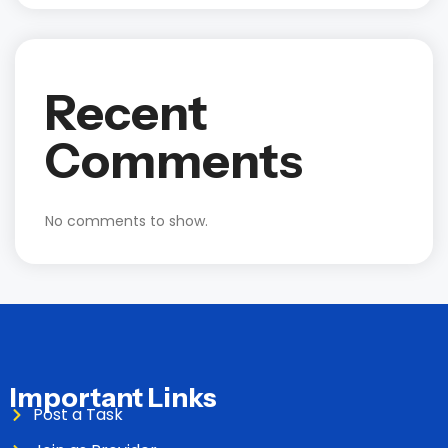
Recent
Comments
No comments to show.
Important Links
Post a Task