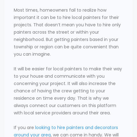
Most times, homeowners fail to realize how
important it can be to hire local painters for their
projects. That doesn’t mean you have to hire only
painters across the street or within your
neighborhood. But getting painters based in your
township or region can be quite convenient than
you can imagine.
It will be easier for local painters to make their way
to your house and communicate with you
concerning your project. It will also increase the
chance of having the crew getting to your
residence on time every day. That is why we
always connect our customers on this platform
with local service providers around their area.
If you are
looking to hire painters and decorators
around your area
, we can come in handy. We will