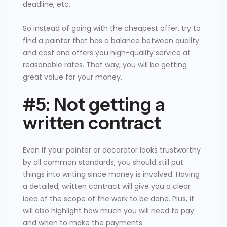
deadline, etc.
So instead of going with the cheapest offer, try to
find a painter that has a balance between quality
and cost and offers you high-quality service at
reasonable rates. That way, you will be getting
great value for your money.
#5: Not getting a
written contract
Even if your painter or decorator looks trustworthy
by all common standards, you should still put
things into writing since money is involved. Having
a detailed, written contract will give you a clear
idea of the scope of the work to be done. Plus, it
will also highlight how much you will need to pay
and when to make the payments.