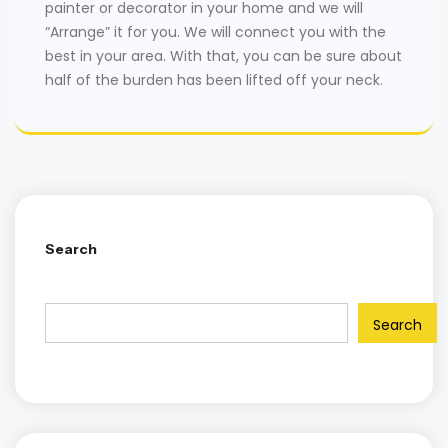
painter or decorator in your home and we will
“Arrange” it for you. We will connect you with the
best in your area. With that, you can be sure about
half of the burden has been lifted off your neck.
Search
Search