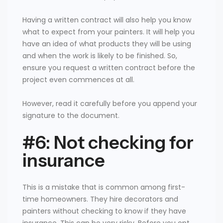
Having a written contract will also help you know
what to expect from your painters. It will help you
have an idea of what products they will be using
and when the work is likely to be finished. So,
ensure you request a written contract before the
project even commences at all.
However, read it carefully before you append your
signature to the document.
#6: Not checking for
insurance
This is a mistake that is common among first-
time homeowners. They hire decorators and
painters without checking to know if they have
insurance. This can be very risky. Before you opt