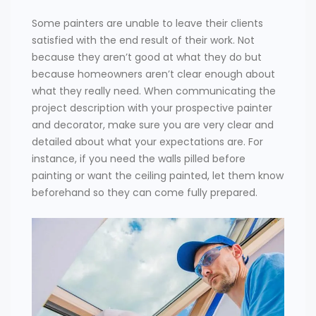
Some painters are unable to leave their clients
satisfied with the end result of their work. Not
because they aren’t good at what they do but
because homeowners aren’t clear enough about
what they really need. When communicating the
project description with your prospective painter
and decorator, make sure you are very clear and
detailed about what your expectations are. For
instance, if you need the walls pilled before
painting or want the ceiling painted, let them know
beforehand so they can come fully prepared.