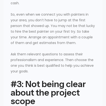
cash.
So, even when we connect you with painters in
your area, you don’t have to jump at the first
person that showed up. You may not be that lucky
to hire the best painter on your first try. So take
your time. Arrange an appointment with a couple
of them and get estimates from them.
Ask them relevant questions to assess their
professionalism and experience. Then choose the
one you think is best qualified to help you achieve
your goals.
#3: Not being clear
about the project
scope