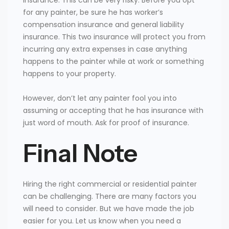
for any painter, be sure he has worker’s
compensation insurance and general liability
insurance. This two insurance will protect you from
incurring any extra expenses in case anything
happens to the painter while at work or something
happens to your property.
However, don’t let any painter fool you into
assuming or accepting that he has insurance with
just word of mouth. Ask for proof of insurance.
Final Note
Hiring the right commercial or residential painter
can be challenging. There are many factors you
will need to consider. But we have made the job
easier for you. Let us know when you need a