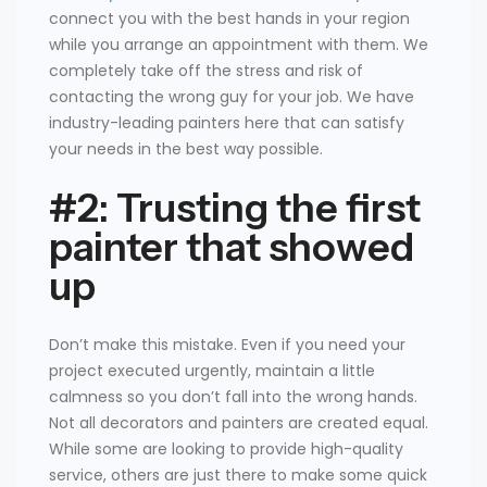
connect you with the best hands in your region
while you arrange an appointment with them. We
completely take off the stress and risk of
contacting the wrong guy for your job. We have
industry-leading painters here that can satisfy
your needs in the best way possible.
#2: Trusting the first
painter that showed
up
Don’t make this mistake. Even if you need your
project executed urgently, maintain a little
calmness so you don’t fall into the wrong hands.
Not all decorators and painters are created equal.
While some are looking to provide high-quality
service, others are just there to make some quick