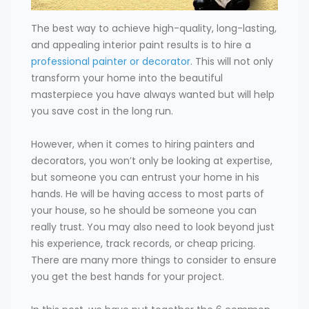
The best way to achieve high-quality, long-lasting,
and appealing interior paint results is to hire a
professional painter or decorator
. This will not only
transform your home into the beautiful
masterpiece you have always wanted but will help
you save cost in the long run.
However, when it comes to hiring painters and
decorators, you won’t only be looking at expertise,
but someone you can entrust your home in his
hands. He will be having access to most parts of
your house, so he should be someone you can
really trust. You may also need to look beyond just
his experience, track records, or cheap pricing.
There are many more things to consider to ensure
you get the best hands for your project.