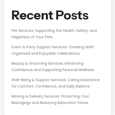
Recent Posts
Pet Services: Supporting the Health, Safety, and
Happiness of Your Pets
Event & Party Support Services: Creating Well-
Organized and Enjoyable Celebrations
Beauty & Grooming Services: Enhancing
Confidence and Supporting Personal Wellness
Well-Being & Support Services: Caring Assistance
for Comfort, Confidence, and Daily Balance
Moving & Delivery Services: Protecting Your
Belongings and Reducing Relocation Stress