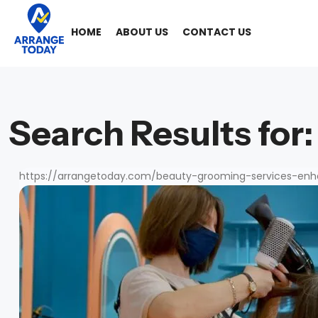
HOME
ABOUT US
CONTACT US
Search Results for:
https://arrangetoday.com/beauty-grooming-services-enh