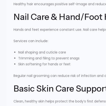
Healthy hair encourages positive self-image and reduces
Nail Care & Hand/Foot
Hands and feet experience constant use. Nail care help
Services can include:
Nail shaping and cuticle care
Trimming and filing to prevent snags
Skin softening for hands or feet
Regular nail grooming can reduce risk of infection and 
Basic Skin Care Suppor
Clean, healthy skin helps protect the body’s first defens