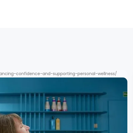
ancing-confidence-and-supporting-personal-wellness/