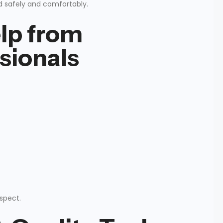
d safely and comfortably.
lp from
sionals
espect.