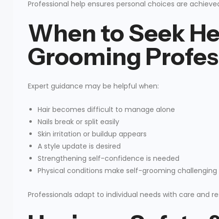
Professional help ensures personal choices are achieve
When to Seek He
Grooming Profes
Expert guidance may be helpful when:
Hair becomes difficult to manage alone
Nails break or split easily
Skin irritation or buildup appears
A style update is desired
Strengthening self-confidence is needed
Physical conditions make self-grooming challenging
Professionals adapt to individual needs with care and r