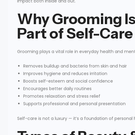
impact both inside and out.
Why Grooming Is
Part of Self-Care
Grooming plays a vital role in everyday health and ment
Removes buildup and bacteria from skin and hair
Improves hygiene and reduces irritation
Boosts self-esteem and social confidence
Encourages better daily routines
Promotes relaxation and stress relief
Supports professional and personal presentation
Self-care is not a luxury — it’s a foundation of perso