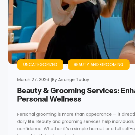
UNCATEGORIZED
,
BEAUTY AND GROOMING
March 27, 2026
By
Arrange Today
Beauty & Grooming Services: Enh
Personal Wellness
Personal grooming is more than appearance — it directl
daily life. Beauty and grooming services help individual
confidence. Whether it’s a simple haircut or a full self-