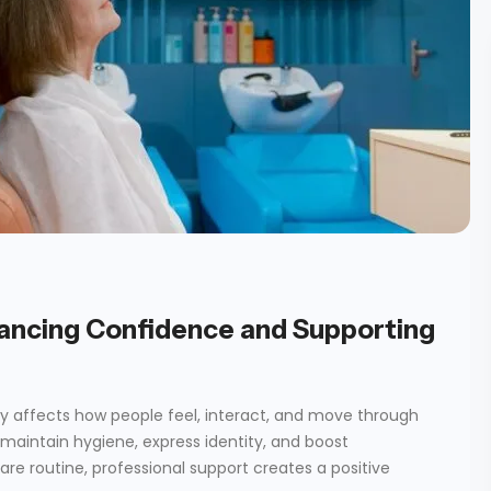
ancing Confidence and Supporting
y affects how people feel, interact, and move through
s maintain hygiene, express identity, and boost
care routine, professional support creates a positive