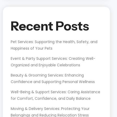
Recent Posts
Pet Services: Supporting the Health, Safety, and
Happiness of Your Pets
Event & Party Support Services: Creating Well-
Organized and Enjoyable Celebrations
Beauty & Grooming Services: Enhancing
Confidence and Supporting Personal Wellness
Well-Being & Support Services: Caring Assistance
for Comfort, Confidence, and Daily Balance
Moving & Delivery Services: Protecting Your
Belongings and Reducing Relocation Stress