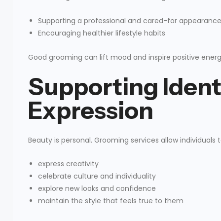
Supporting a professional and cared-for appearanc
Encouraging healthier lifestyle habits
Good grooming can lift mood and inspire positive energy
Supporting Ident
Expression
Beauty is personal. Grooming services allow individuals t
express creativity
celebrate culture and individuality
explore new looks and confidence
maintain the style that feels true to them