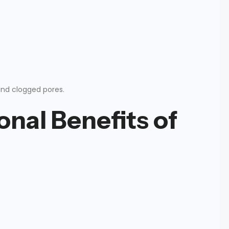
and clogged pores.
onal Benefits of