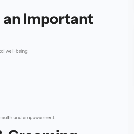
 an Important
al well-being:
nal health and empowerment.