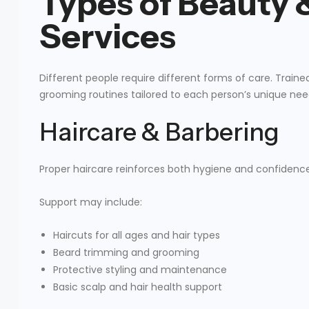
Types of Beauty
Services
Different people require different forms of care. Train
grooming routines tailored to each person’s unique nee
Haircare & Barbering
Proper haircare reinforces both hygiene and confidence
Support may include:
Haircuts for all ages and hair types
Beard trimming and grooming
Protective styling and maintenance
Basic scalp and hair health support