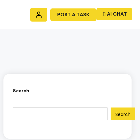
AI CHAT
POST A TASK
Search
Search