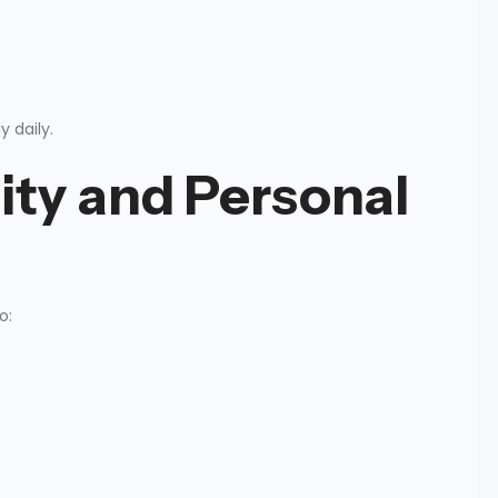
e
 daily.
ity and Personal
o: