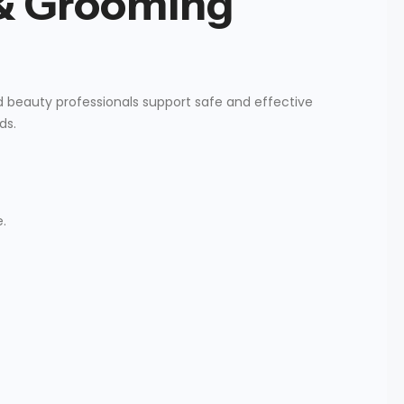
 & Grooming
ed beauty professionals support safe and effective
ds.
.