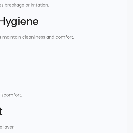
 breakage or irritation.
 Hygiene
s maintain cleanliness and comfort.
discomfort.
t
e layer.