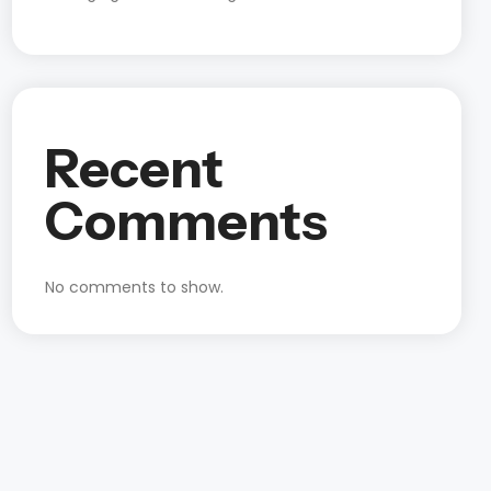
Recent
Comments
No comments to show.