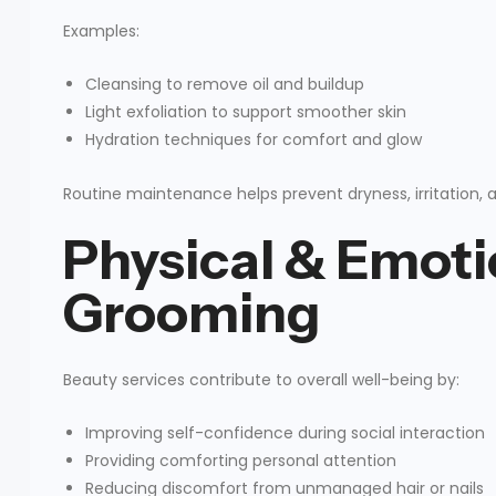
Examples:
Cleansing to remove oil and buildup
Light exfoliation to support smoother skin
Hydration techniques for comfort and glow
Routine maintenance helps prevent dryness, irritation, 
Physical & Emoti
Grooming
Beauty services contribute to overall well-being by:
Improving self-confidence during social interaction
Providing comforting personal attention
Reducing discomfort from unmanaged hair or nails