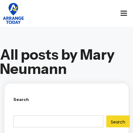
All posts by Mary
Neumann
Search
Search