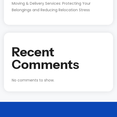
Moving & Delivery Services: Protecting Your
Belongings and Reducing Relocation Stress
Recent
Comments
No comments to show.