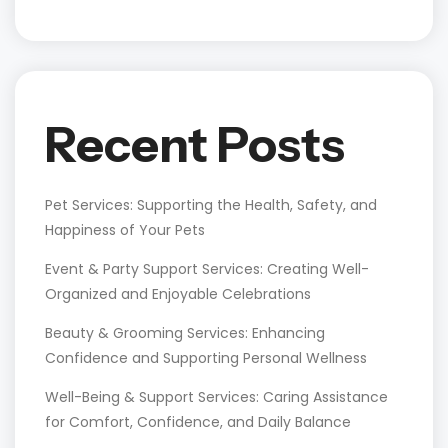
Recent Posts
Pet Services: Supporting the Health, Safety, and
Happiness of Your Pets
Event & Party Support Services: Creating Well-
Organized and Enjoyable Celebrations
Beauty & Grooming Services: Enhancing
Confidence and Supporting Personal Wellness
Well-Being & Support Services: Caring Assistance
for Comfort, Confidence, and Daily Balance