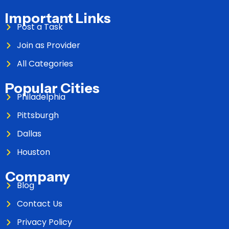
Important Links
Post a Task
Join as Provider
All Categories
Popular Cities
Philadelphia
Pittsburgh
Dallas
Houston
Company
Blog
Contact Us
Privacy Policy